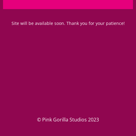
Site will be available soon. Thank you for your patience!
© Pink Gorilla Studios 2023